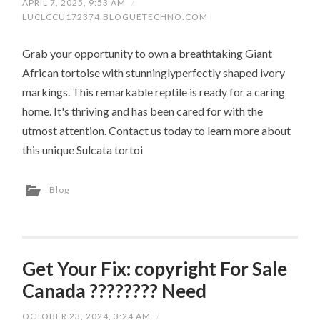
APRIL 7, 2025, 9:53 AM
/
LUCLCCU172374.BLOGUETECHNO.COM
Grab your opportunity to own a breathtaking Giant
African tortoise with stunninglyperfectly shaped ivory
markings. This remarkable reptile is ready for a caring
home. It's thriving and has been cared for with the
utmost attention. Contact us today to learn more about
this unique Sulcata tortoi
Blog
Get Your Fix: copyright For Sale
Canada ???????? Need
OCTOBER 23, 2024, 3:24 AM
/