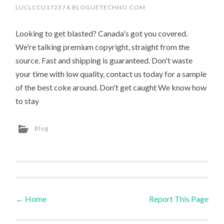
LUCLCCU172374.BLOGUETECHNO.COM
Looking to get blasted? Canada's got you covered.
We're talking premium copyright, straight from the
source. Fast and shipping is guaranteed. Don't waste
your time with low quality, contact us today for a sample
of the best coke around. Don't get caught We know how
to stay
Blog
←
Home
Report This Page
Post navigation