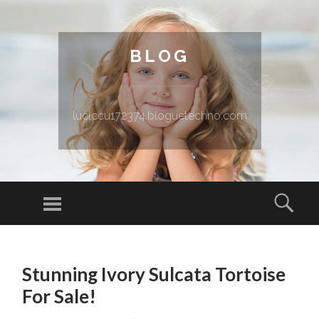
BLOG
luclccu172374.bloguetechno.com
Menu
Sear
SKIP TO CONTENT
Stunning Ivory Sulcata Tortoise
For Sale!