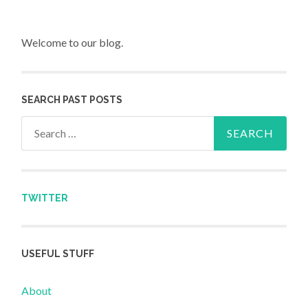
Welcome to our blog.
SEARCH PAST POSTS
Search for:
TWITTER
USEFUL STUFF
About