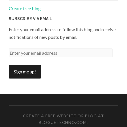
Create free blog
SUBSCRIBE VIA EMAIL
Enter your email address to follow this blog and receive
notifications of new posts by email.
CREATE A FREE WEBSITE OR BLOG AT
BLOGUETECHNO.COM
.